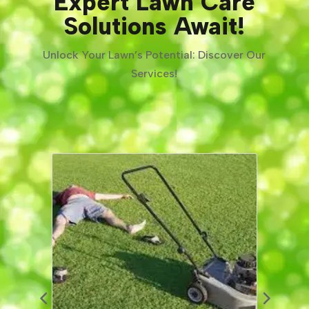
Expert Lawn Care
Solutions Await!
Unlock Your Lawn’s Potential: Discover Our
Services!