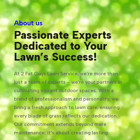
About us
Passionate Experts
Dedicated to Your
Lawn’s Success!
At 2 Fat Guys Lawn Service, we’re more than
just a team of experts – we’re your partners in
cultivating vibrant outdoor spaces. With a
blend of professionalism and personality, we
bring a fresh approach to lawn care, ensuring
every blade of grass reflects our dedication.
Our commitment extends beyond mere
maintenance; it’s about creating lasting