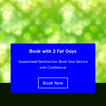
Book with 2 Fat Guys
Guaranteed Satisfaction: Book Your Service
with Confidence!
Book Now