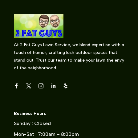
At 2 Fat Guys Lawn Service, we blend expertise with a
touch of humor, crafting lush outdoor spaces that
stand out. Trust our team to make your lawn the envy
of the neighborhood.
Business Hours
Sunday : Closed
Mon-Sat : 7:00am – 8:00pm