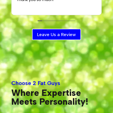
T
Leave Us a Review
Choose 2 Fat Guys
Where Expertise
Meets Personality!