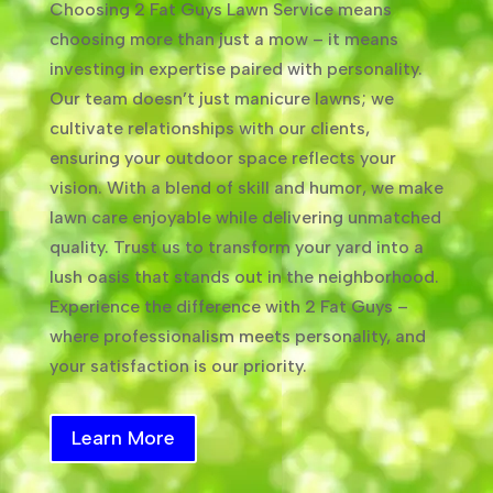
Choosing 2 Fat Guys Lawn Service means
choosing more than just a mow – it means
investing in expertise paired with personality.
Our team doesn’t just manicure lawns; we
cultivate relationships with our clients,
ensuring your outdoor space reflects your
vision. With a blend of skill and humor, we make
lawn care enjoyable while delivering unmatched
quality. Trust us to transform your yard into a
lush oasis that stands out in the neighborhood.
Experience the difference with 2 Fat Guys –
where professionalism meets personality, and
your satisfaction is our priority.
Learn More