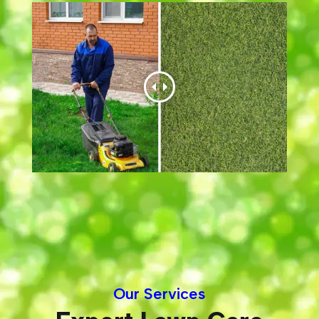
Our Services