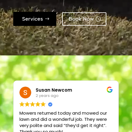
Services
Book Now
Susan Newcom
2 years ago
Mowers returned today and mowed our
T
lawn and did a wonderful job. They were
very polite and said “they’d get it right”.
2
Thank you so much!
t