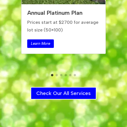
Annual Silver Plan
Prices start at $2200 for average
lot size (50×100)
Learn More
Check Our All Services