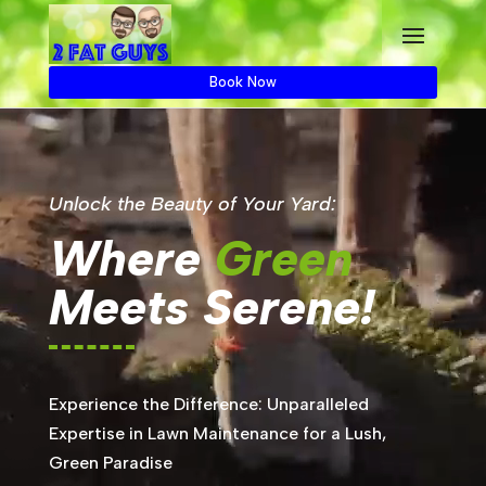
Book Now
Unlock the Beauty of Your Yard:
Where
Green
Meets Serene!
Experience the Difference: Unparalleled
Expertise in Lawn Maintenance for a Lush,
Green Paradise