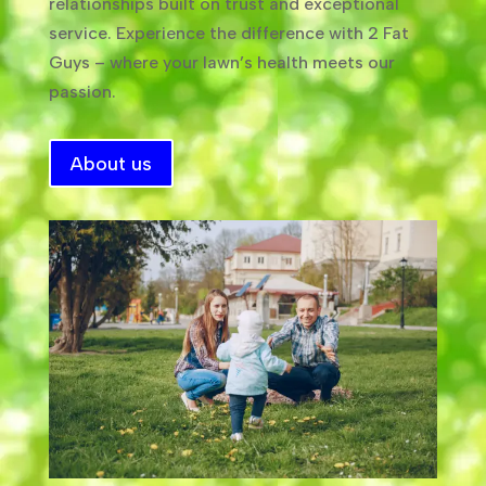
relationships built on trust and exceptional
service. Experience the difference with 2 Fat
Guys – where your lawn’s health meets our
passion.
About us