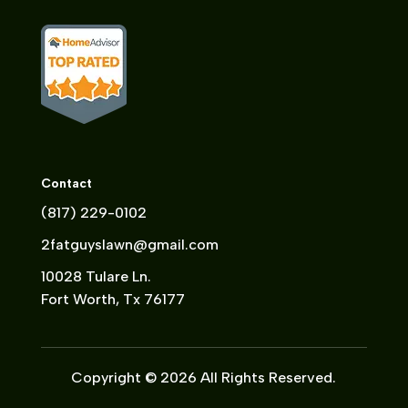
Contact
(817) 229-0102
2fatguyslawn@gmail.com
10028 Tulare Ln.
Fort Worth, Tx 76177
Copyright © 2026 All Rights Reserved.